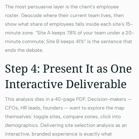
The most persuasive layer is the client's employee
roster. Geocode where their current team lives, then
show what share of employees falls inside each site's 15-
minute zone. “Site A keeps 78% of your team under a 20-
minute commute; Site B keeps 41%” is the sentence that
ends the debate.
Step 4: Present It as One
Interactive Deliverable
This analysis dies in a 40-page PDF. Decision-makers —
CFOs, HR leads, founders — want to explore the map
themselves: toggle sites, compare zones, click into
demographics. Delivering site selection analysis as an
interactive, branded experience is exactly what