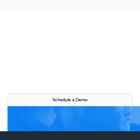
Better property
presentations are just a
click away
See how ScoutSpace can improve your workflow
with a live 30-min product demonstration.
Schedule a Demo