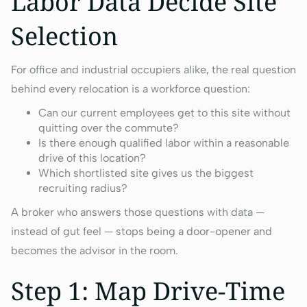
Labor Data Decide Site
Selection
For office and industrial occupiers alike, the real question
behind every relocation is a workforce question:
Can our current employees get to this site without
quitting over the commute?
Is there enough qualified labor within a reasonable
drive of this location?
Which shortlisted site gives us the biggest
recruiting radius?
A broker who answers those questions with data —
instead of gut feel — stops being a door-opener and
becomes the advisor in the room.
Step 1: Map Drive-Time