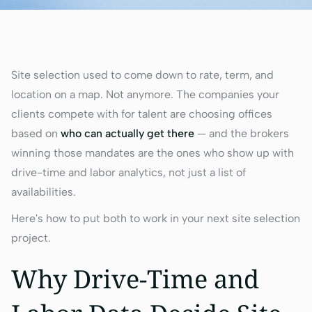
Site selection used to come down to rate, term, and
location on a map. Not anymore. The companies your
clients compete with for talent are choosing offices
based on
who can actually get there
— and the brokers
winning those mandates are the ones who show up with
drive-time and labor analytics, not just a list of
availabilities.
Here's how to put both to work in your next site selection
project.
Why Drive-Time and