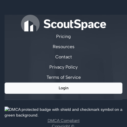
Pricing
Resources
Contact
Privacy Policy
Terms of Service
Login
DMCA Compliant
Copyright ©