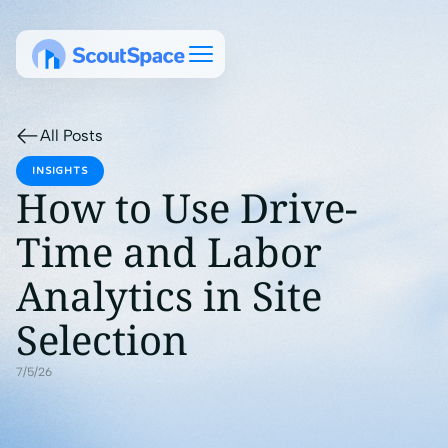
All Posts
INSIGHTS
How to Use Drive-
Time and Labor
Analytics in Site
Selection
7/5/26