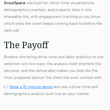
ScoutSpace
was built for: drive-time visualizations,
demographics overlays, and property data in one
shareable link, with engagement tracking so you know
which sites the client keeps coming back to before the
next call.
The Payoff
Brokers who bring drive-time and labor analytics to site
selection win two ways: the analysis itself shortens the
decision, and the deliverable makes you look like the
most prepared advisor the client has ever worked with.
👉
Book a 15-minute demo
and see a drive-time and
demographics analysis built live on your market.