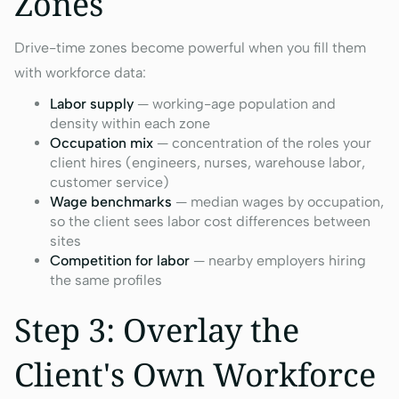
Zones
Drive-time zones become powerful when you fill them
with workforce data:
Labor supply
— working-age population and
density within each zone
Occupation mix
— concentration of the roles your
client hires (engineers, nurses, warehouse labor,
customer service)
Wage benchmarks
— median wages by occupation,
so the client sees labor cost differences between
sites
Competition for labor
— nearby employers hiring
the same profiles
Step 3: Overlay the
Client's Own Workforce