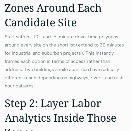
Zones Around Each
Candidate Site
Start with 5-, 10-, and 15-minute drive-time polygons
around every site on the shortlist (extend to 30 minutes
for industrial and suburban projects). This instantly
frames each option in terms of access rather than
address. Two buildings a mile apart can have radically
different reach depending on highways, rivers, and rush-
hour patterns.
Step 2: Layer Labor
Analytics Inside Those