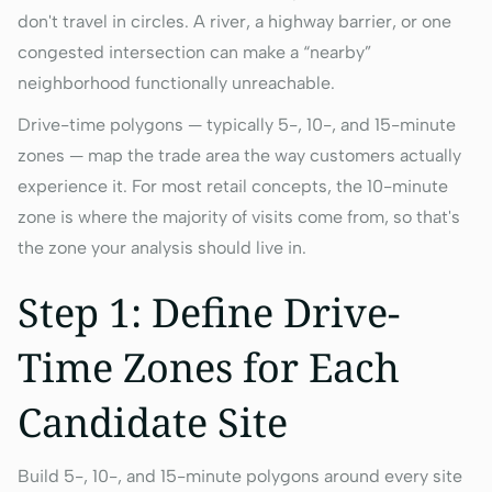
don't travel in circles. A river, a highway barrier, or one
congested intersection can make a “nearby”
neighborhood functionally unreachable.
Drive-time polygons — typically 5-, 10-, and 15-minute
zones — map the trade area the way customers actually
experience it. For most retail concepts, the 10-minute
zone is where the majority of visits come from, so that's
the zone your analysis should live in.
Step 1: Define Drive-
Time Zones for Each
Candidate Site
Build 5-, 10-, and 15-minute polygons around every site