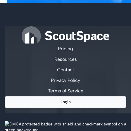
Pricing
Resources
Contact
Privacy Policy
Terms of Service
Login