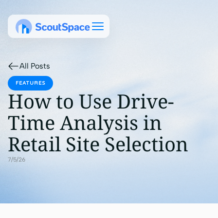
All Posts
FEATURES
How to Use Drive-
Time Analysis in
Retail Site Selection
7/5/26