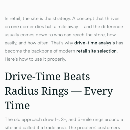
In retail, the site
is
the strategy. A concept that thrives
on one corner dies half a mile away — and the difference
usually comes down to who can reach the store, how
easily, and how often. That's why
drive-time analysis
has
become the backbone of modern
retail site selection
.
Here's how to use it properly.
Drive-Time Beats
Radius Rings — Every
Time
The old approach drew 1-, 3-, and 5-mile rings around a
site and called it a trade area. The problem: customers