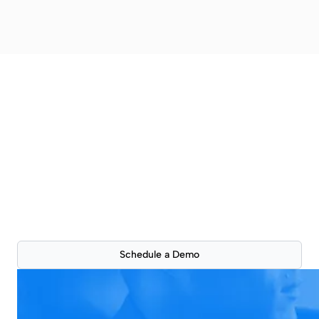
Better property
presentations are just a
click away
See how ScoutSpace can improve your workflow
with a live 30-min product demonstration.
Schedule a Demo