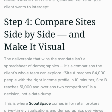
client wants to intercept.
Step 4: Compare Sites
Side by Side — and
Make It Visual
The deliverable that wins the mandate isn't a
spreadsheet of demographics — it's a comparison the
client's whole team can explore. “Site A reaches 84,000
people with the right income profile in 10 minutes; Site B
reaches 51,000 and overlaps two competitors” is a
decision, not a data dump.
This is where
ScoutSpace
comes in for retail brokers:
drive-time visualizations and demographics overviews