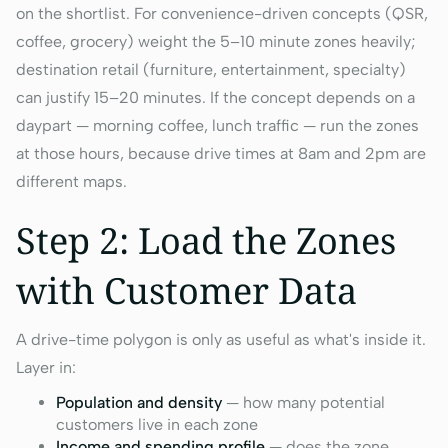
on the shortlist. For convenience-driven concepts (QSR,
coffee, grocery) weight the 5–10 minute zones heavily;
destination retail (furniture, entertainment, specialty)
can justify 15–20 minutes. If the concept depends on a
daypart — morning coffee, lunch traffic — run the zones
at those hours, because drive times at 8am and 2pm are
different maps.
Step 2: Load the Zones
with Customer Data
A drive-time polygon is only as useful as what's inside it.
Layer in:
Population and density
— how many potential
customers live in each zone
Income and spending profile
— does the zone