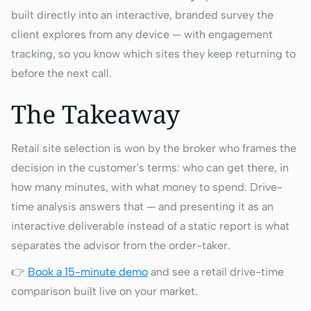
built directly into an interactive, branded survey the
client explores from any device — with engagement
tracking, so you know which sites they keep returning to
before the next call.
The Takeaway
Retail site selection is won by the broker who frames the
decision in the customer's terms: who can get there, in
how many minutes, with what money to spend. Drive-
time analysis answers that — and presenting it as an
interactive deliverable instead of a static report is what
separates the advisor from the order-taker.
👉
Book a 15-minute demo
and see a retail drive-time
comparison built live on your market.