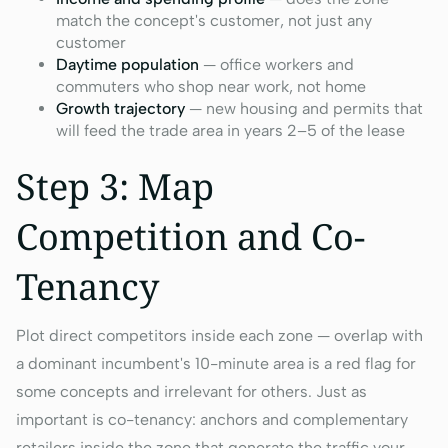
match the concept's customer, not just any
customer
Daytime population
— office workers and
commuters who shop near work, not home
Growth trajectory
— new housing and permits that
will feed the trade area in years 2–5 of the lease
Step 3: Map
Competition and Co-
Tenancy
Plot direct competitors inside each zone — overlap with
a dominant incumbent's 10-minute area is a red flag for
some concepts and irrelevant for others. Just as
important is co-tenancy: anchors and complementary
retailers inside the zone that generate the traffic your