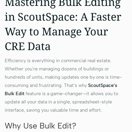
Mastering Bulk Editing
in ScoutSpace: A Faster
Way to Manage Your
CRE Data
Efficiency is everything in commercial real estate.
Whether you're managing dozens of buildings or
hundreds of units, making updates one by one is time-
consuming and frustrating. That’s why
ScoutSpace’s
Bulk Edit
feature is a game-changer—it allows you to
update all your data in a single, spreadsheet-style
interface, saving you valuable time and effort.
Why Use Bulk Edit?