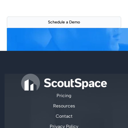
See how ScoutSpace can improve your workflow
with a live 30-min product demonstration.
Schedule a Demo
Pricing
Resources
Contact
Privacy Policy