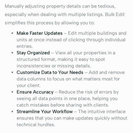
Manually adjusting property details can be tedious,
especially when dealing with multiple listings. Bulk Edit
simplifies this process by allowing you to:
Make Faster Updates
– Edit multiple buildings and
units at once instead of clicking through individual
entries.
Stay Organized
– View all your properties in a
structured format, making it easy to spot
inconsistencies or missing details.
Customize Data to Your Needs
– Add and remove
data columns to focus on what matters most for
your client.
Ensure Accuracy
– Reduce the risk of errors by
seeing all data points in one place, helping you
catch mistakes before sharing with clients.
Streamline Your Workflow
– The intuitive interface
ensures that you can make updates quickly without
technical hurdles.