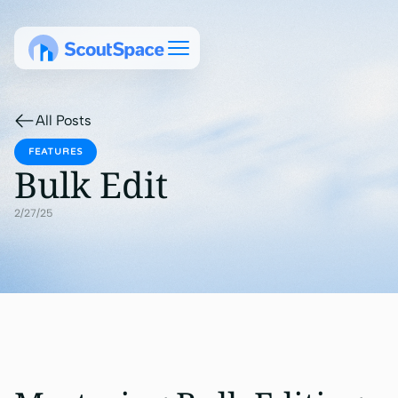
All Posts
FEATURES
Bulk Edit
2/27/25