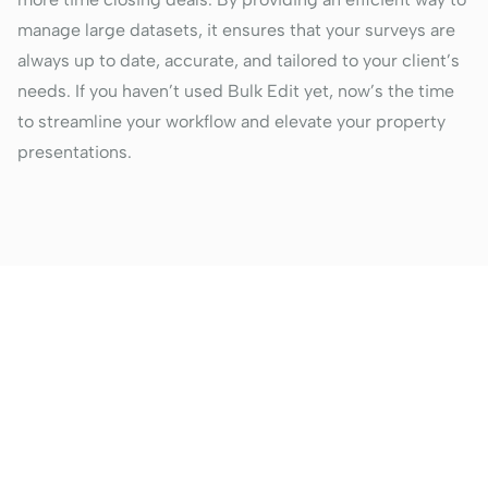
manage large datasets, it ensures that your surveys are
always up to date, accurate, and tailored to your client’s
needs. If you haven’t used Bulk Edit yet, now’s the time
to streamline your workflow and elevate your property
presentations.
Better property
presentations are just a
click away