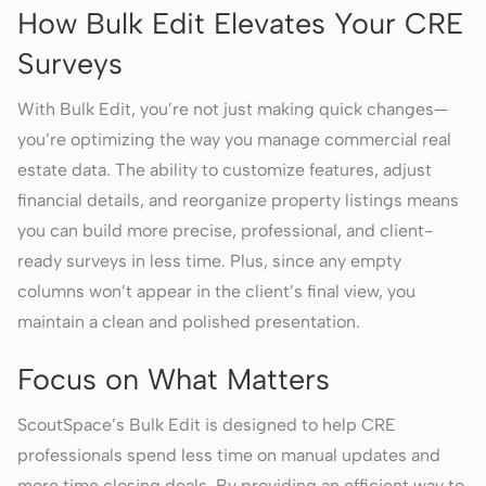
How Bulk Edit Elevates Your CRE
Surveys
With Bulk Edit, you’re not just making quick changes—
you’re optimizing the way you manage commercial real
estate data. The ability to customize features, adjust
financial details, and reorganize property listings means
you can build more precise, professional, and client-
ready surveys in less time. Plus, since any empty
columns won’t appear in the client’s final view, you
maintain a clean and polished presentation.
Focus on What Matters
ScoutSpace’s Bulk Edit is designed to help CRE
professionals spend less time on manual updates and
more time closing deals. By providing an efficient way to